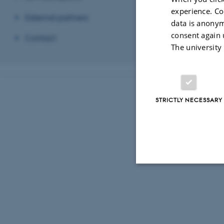
experience. Co
External partners
data is anonym
consent again 
Contact
The university
STRICTLY NECESSARY
Strictly necessary