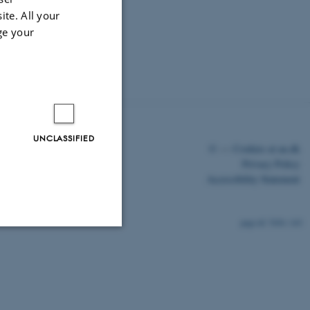
ite. All your
ge your
UNCLASSIFIED
©
—
Cookies at au.dk
Privacy Policy
Accessibility Statement
7656 / i43
Unclassified