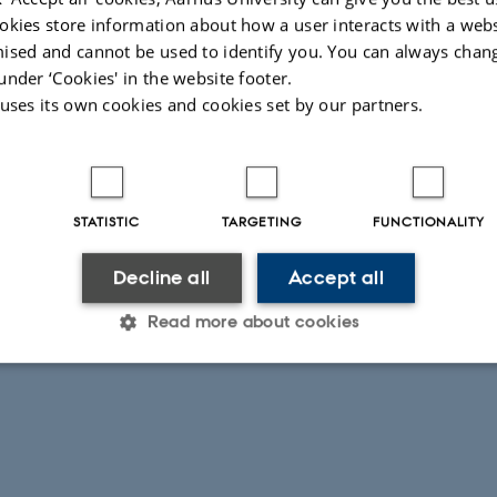
okies store information about how a user interacts with a webs
ised and cannot be used to identify you. You can always chan
under ‘Cookies' in the website footer.
 uses its own cookies and cookies set by our partners.
STATISTIC
TARGETING
FUNCTIONALITY
Decline all
Accept all
Read more about cookies
Statistic
Targeting
Functionality