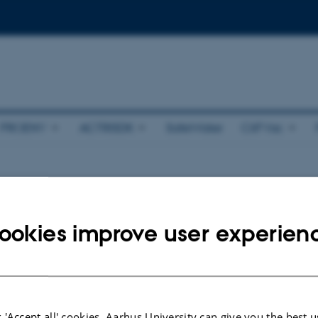
PROENV
ACTRISDK
SafeWater
CliFVac
ts
ookies improve user experien
nts.
026
 'Accept all' cookies, Aarhus University can give you the best u