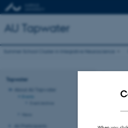
AU Tapwater
Summer School Cluster in Integrative Neuroscience
Even
Tapwater
About AU Tapwater
C
No upcoming eve
Events
Event Archive
Revised 03.03.2
News
AU Participants
When you click