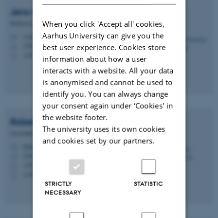
Jens-Christian
Svenning
Professor, Centre Director
When you click 'Accept all' cookies,
Aarhus University can give you the
svenning@bio.au.dk
M
1540, 332
best user experience. Cookies store
H
+4528992304
P
information about how a user
interacts with a website. All your data
is anonymised and cannot be used to
identify you. You can always change
your consent again under ‘Cookies' in
the website footer.
Robert
Buitenwerf
The university uses its own cookies
Associate Professor
and cookies set by our partners.
buitenwerf@bio.au.dk
M
1540, 233
H
+4593521286
P
+4593521286
P
STRICTLY
STATISTIC
NECESSARY