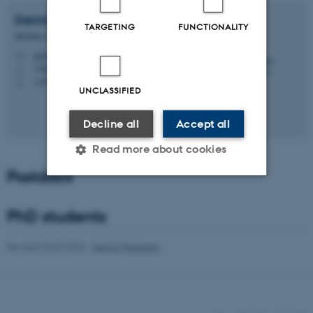
Dennis
Pedersen
TARGETING
FUNCTIONALITY
Member of Administrative Staff
dp@bio.au.dk
M
1540, 231
H
+4524212982
P
UNCLASSIFIED
Decline all
Accept all
Read more about cookies
Postdocs
Strictly necessary
Statistic
PhD students
Targeting
Functionality
Revised 03.03.2026
-
Dennis Pedersen
Unclassified