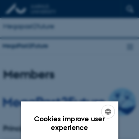
Megapast2future
MegaPast2Future
Members
Cookies improve user
ENGLISH
experience
Principal Investigator
DANISH