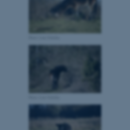
fe_typo_user
Typo3 Association
.au.dk
Photo: Line Ochelka
Photo: Line Ochelka