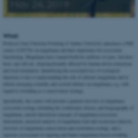
May 24, 2019
What:
Professor Jens-Christian Svenning of Aarhus University announces a PhD
course (4 ECTS) on megafauna and their importance for ecosystem
functioning. Megafauna have roamed Earth for millions of years, but have
been, and still are, disproportionally affected by human-driven extinctions
and local extirpation. Quantifying the associated loss of ecological
functions is key to understanding the role of (absent) megafauna and to
inform emerging scientific and societal debates on megafauna, e.g. with
regard to rewilding as a conservation strategy.
Specifically, the course will provide a general overview of megafauna
ecosystem ecology including the evolutionary history and biogeography of
megafauna, current theoretical concepts of megafauna-ecosystem
interactions, practical analysis of megafauna trait and occurrence datasets,
overview of megafauna conservation and restoration ecology, and a
rigorous assessment of ongoing and future megafauna-based rewilding