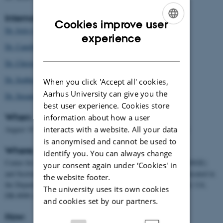
Internal and external guest speakers:
Cookies improve user
Dr. Joris Cromsigt
ENGLISH
experience
Dr. Camilla Flojgaard
DANISH
Dr. Christopher Edward Gordon
Dr. Sophie Monsarrat
When you click 'Accept all' cookies,
Aarhus University can give you the
Dr. Susanne Marieke Vogel
best user experience. Cookies store
When:
information about how a user
interacts with a website. All your data
August 19-23, 2019 (Final projects are due September 14, 2019)
is anonymised and cannot be used to
Where:
identify you. You can always change
Center for Biodiversity Dynamics in Changing World (BIOCHANGE)
your consent again under ‘Cookies' in
and Section for Ecoinformatics and Biodiversity (ECOINF), co-located in
the website footer.
the Department of Bioscience, Aarhus University, Ny Munkegade 114,
The university uses its own cookies
DK-8000 Aarhus C, Denmark
and cookies set by our partners.
How: