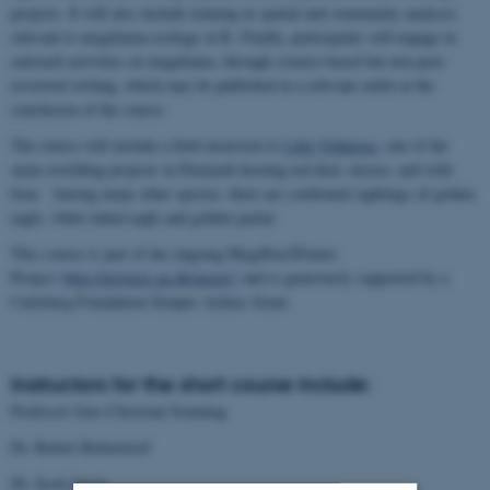
projects. It will also include training in spatial and community analyses
relevant to megafauna ecology in R. Finally, participants will engage in
outreach activities on megafauna, through science-based but non peer-
reviewed writing, which may be published in a relevant outlet at the
conclusion of the course.
The course will include a field excursion to
Lille Vildmose
, one of the
main rewilding projects in Denmark hosting red deer, moose, and wild
boar. Among many other species, there are confirmed sightings of golden
eagle, white-tailed eagle and golden jackal.
This course is part of the ongoing MegaPast2Future
Project
(http://projects.au.dk/mega/)
and is generously supported by a
Carlsberg Foundation Semper Ardens Grant.
Instructors for the short course include:
Professor Jens-Christian Svenning
Dr. Robert Buitenwerf
Dr. Scott Jarvie