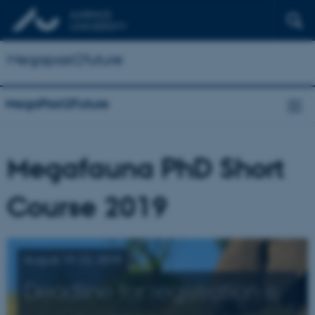
Megapast2future
MegaPast2Future
Megafauna PhD Short
Course 2019
August 19-23, 2019
Deadline for registration is