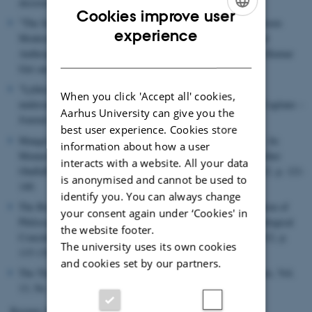
eksistens", i Kritik nr. 208, 2013
Cookies improve user
"The Self-Preservation of Man: Remarks on the Relation between
ENGLISH
experience
Modernity and Philosophical Anthropology", i Philosophy and
DANISH
Anthropology. Border Crossing and Transformations, Ananta Kumar
Giri and John Clammer (eds.), Anthem Press, London 2013
"Lykken, livet, filosofien – og pengene. Prolegomena til en
When you click 'Accept all' cookies,
undersøgelse af penge som antropologisk paradigme", i Res Cogitans –
Aarhus University can give you the
Journal of Philosophy Nr. 9 vol. 1, 2013
best user experience. Cookies store
Mangel og handling: Arnold Gehlen's filosofiske antropologi . In:
information about how a user
Mennesket: En introduktion til filosofisk antropologi. ed. / Esther
interacts with a website. All your data
OluffaPedersen ; Anne-Marie S.Christensen. ViaSystime, 2012. p. 121-
is anonymised and cannot be used to
140.
identify you. You can always change
The Being, the Origin and the Becoming of Man: A Presentation of
your consent again under ‘Cookies' in
Philosophical Anthropogenealogy and some Ensuing Methodological
the website footer.
Consideration. In: Human Studies Journal, Vol. 35, No. 1, 2012, p.
The university uses its own cookies
115-130.
and cookies set by our partners.
The Throwing Hand: An Essay on Human Subjectivity. In: Sats, Vol.
13, No. 1, 2012, p. 1-18.
Rasmus Dyring