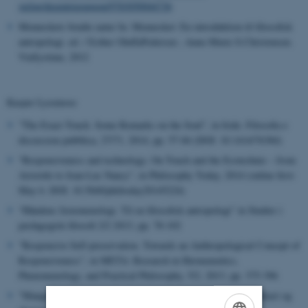
verlag/dezentrierungen/9783050044736
Menneskets brudte natur In: Mennesket: En introduktion til filosofisk
antropologi. ed. / Esther OluffaPedersen ; Anne-Marie S.Christensen.
ViaSystime, 2012
Kasper Lysemose
”The Exact Touch. Some Remarks on the Soul”, in Iride. Filosofia e
discussion pubblica, 27/71, 2014, pp. 57-84 (DOI: 10.1414/76384)
“Responsiveness and technology. On Touch and the Ecotechnie – from
Aristotle to Jean-Luc Nancy”, in Philosophy Today, 2014 (online first:
May 6. DOI: 10.5840/philtoday20145224)
“Håndens fænomenologi. Til en filosofisk antropologi” in Studier i
pædagogisk filosofi 2/2 2013, pp. 78-102
”Responsive Self-preservation. Towards an Anthropological Concept of
Responsiveness”, in META: Research in Hermeneutics,
Phenomenology, and Practical Philosophy, 5/2, 2013, pp. 375-396
"Mangel og rigdom. Et filosofisk-antropologisk essay om stenkast og