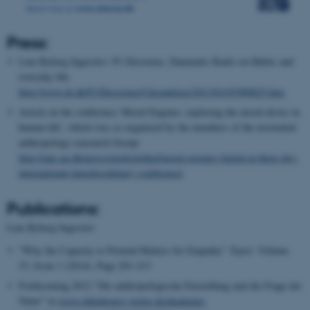
Press:
Line Ryberg Ingerslev: P1 Eksistens, Danmarks Radio on Habits and
everyday life.
http://www.dr.dk/P1/Eksistens/Udsendelser/2013/01/07090825.htm
Article on the conference 'Moral Engines: exploring the moral drives in
human life', which was co-organized by the members of the existential
anthropology reasearch Group:
http://aias.au.dk/news/single/artikel/moral-engines-fueled-at-three-day-
international-interdisciplinary-conference/
Publications:
Line Ryberg Ingerslev
"Why the Capacity to Pretend Matters for Empathy"
Topoi:
Volume
33, Issue 1 (2014), Page 201-213
Forthcoming 2012 "Die anthropologische Einstellung und die Frage der
Natur" in
www.oldenbourg-verlag.de/akademie-