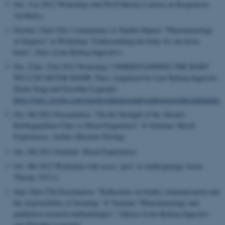
Oct. 31st 2012 Workshop with Ph.D Merete Carlson on Responsive
Aesthetics
October 22nd-23rd, Commentary to Natalié Depraz' "Phenomenology
of Surprise" at Workshop "Understanding the body we can never
know", Paris (Line Ryberg Ingerslev)
Oct. 22nd -23rd 2012 Workshop: UNDERSTANDING THE BODY
ASP.NET_SessionId
Microsoft Corporation
.au.dk
WE CAN NEVER KNOW, Paris (organized by Line Ryberg Ingerslev,
Dylan Trigg and Dorothée Legrand)
https://sites.google.com/site/dorotheelegrand/conferencestalks/unfamiliar
Oct. 9th 2012 Presentation: "On the Strength of the Absurd -
Kierkegaardian Clues to Moral Experience" @ Seminar: Moral
Experiences, Aarhus (Rasmus Dyring)
Oct. 9th 2012 Seminar: Moral Experiences
Oct. 8th 2012 Workshop with assoc. prof. in Anthropology Jason
JSESSIONID
Oracle Corporation
Throop, UCLA
.au.dk
Sept 26th-27th Presentation: "Reflections on bodily communication and
the responsibility of listening" @ Seminar "Phenomenology and
qualitative research methodologies", Odense (Line Ryberg Ingerslev
and Dorothée Legrand)