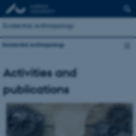
Existential Anthropology
Existential Anthropology
Activities and
publications