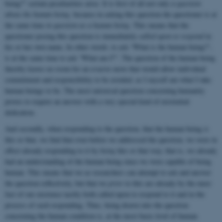
being?” certain peculiarities arise. It is first of all not only
a question
about the human being
,
because in asking this question the questioner is at
the same time
in question as a human being
. This means that the
questioner posing this question is immediately
called upon to
respond
in
his or her own name. In other words: to ask “What is the human being?”,
is at the same time to ask “What am I?”. The question of the human being
thereby leaves no room for an evasive move that would allow individual
commitment and responsibility to be avoided, as I myself am what I take
human beings to be. The most universal question concerning humanity
proves to require an answer with a very special kind of existential
dedication.
And secondly, when responding to the question, that the human being
is
this or that, we find that even before we addressed the question, we were in
effect already responding to it by
being
this or that way; that is, we already
had an understanding of the human being since we were capable of being
human. This means that we as researchers can attempt to ask and answer
the question reflectively, but that we
prior
to this are already by the mere
fact of our existence tacitly both called upon to respond to it and in the
process of such responding. Thus, being drawn into the question
concerning the human condition is, at the most basic level of human