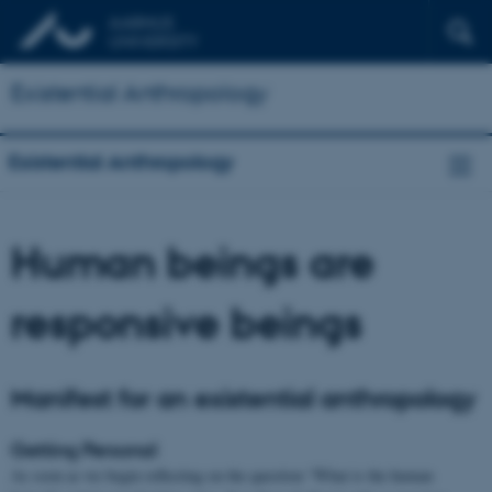
Existential Anthropology
Existential Anthropology
Human beings are
responsive beings
Manifest for an existential anthropology
Getting Personal
As soon as we begin reflecting on the question “What is the human