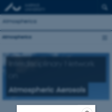
Atmospherica
Atmospherica
Interdisciplinary Network
on
Atmospheric Aerosols