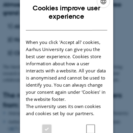
Atmospheric aerosols are the center of three
Cookies improve user
grand challenges of our modern society:
ENGLISH
experience
DANISH
1) Air Pollution
2) Human Health
When you click 'Accept all' cookies,
Aarhus University can give you the
3) Climate Change
best user experience. Cookies store
information about how a user
The Interdisciplinary Network on Atmospheric Aerosols aims to bring
interacts with a website. All your data
research teams at Aarhus University (AU) together and through joint
is anonymised and cannot be used to
collaboration address the challenges related to atmospheric aerosols.
identify you. You can always change
your consent again under ‘Cookies' in
The network includes AU researchers
the website footer.
from:
The university uses its own cookies
Atmospheric Physics and Chemistry (
APC)
, Department of Chemistry
and cookies set by our partners.
Aarhus Centre for Analytical Chemistry, Atmosphere and Climate
3
(
AC
), Department of Chemistry