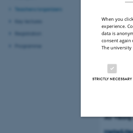
Teachers/organizers
When you click
Key lectures
experience. Co
data is anonym
Registration
consent again 
Programme
The university
STRICTLY NECESSARY
Mette S. 
Dept. Ani
Science
AU Vibor
Strictly necessary
MetteS.Her