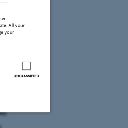
ser
ite. All your
ge your
UNCLASSIFIED
fessor
imal
ity
Unclassified
k