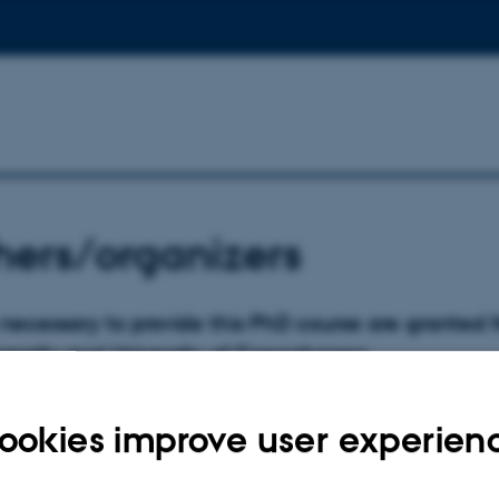
ers/organizers
necessary to provide this PhD course are granted 
versity and University of Copenhagen.
ookies improve user experien