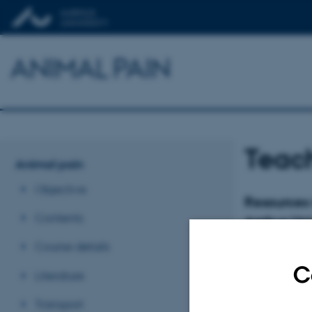
ANIMAL PAIN
Teach
Animal pain
Objective
Resources 
Contents
Aarhus Uni
Course details
C
Literature
Transport