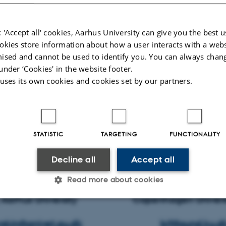
 'Accept all' cookies, Aarhus University can give you the best u
okies store information about how a user interacts with a webs
ised and cannot be used to identify you. You can always chan
under ‘Cookies' in the website footer.
 uses its own cookies and cookies set by our partners.
STATISTIC
TARGETING
FUNCTIONALITY
Herskin, Senior scientist Bjørn Forkman, Pro
Decline all
Accept all
mal and Veterinary Sciences Dept. Large An
Read more about cookies
g, Aarhus University Copenhagen Univers
Statistic
Targeting
Functionality
skin@anivet.au.dk
bjf@sund.ku.d