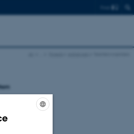
Find
AU
…
Projects
Animal pain
Teachers/organizers
from
ce
ENGLISH
DANISH