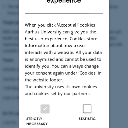
experience
The final part of the course constitutes written answers to questions
DANISH
from class-mates.
Target group
When you click 'Accept all' cookies,
Aarhus University can give you the
PhD students and researchers within science, veterinary, agricultural and
health sciences working with animals, including animal model studies,
best user experience. Cookies store
experimentation, in zoo and animal parks, conservation biology, and with
information about how a user
scientific questions related to pain biology.
interacts with a website. All your data
is anonymised and cannot be used to
Venue
identify you. You can always change
LEGOLAND Hotel & Conference
your consent again under ‘Cookies' in
Aastvej 10
the website footer.
The university uses its own cookies
7190 Billund
and cookies set by our partners.
Link to the hotel →
LEGOLAND Hotel
ECTS credits
STRICTLY
STATISTIC
5 ECTS
NECESSARY