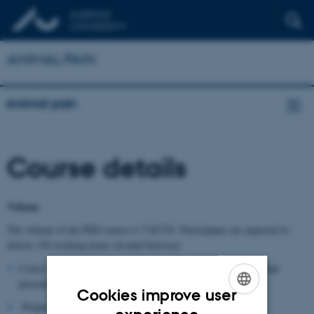
ANIMAL PAIN
Animal pain
Course details
Volume
The volume of the PhD course is 5 ECTS. Participants are expected to
deliver 150 working hours divided between:
Course: 5 days in November 2026, including lectures, participant
presentations and group work.
Cookies improve user
Preparation: literature, own presentation.
ENGLISH