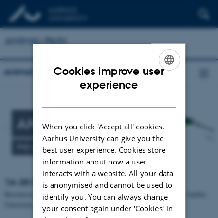
ANIMAL PAIN
Cookies improve user
Animal pain
ENGLISH
experience
DANISH
ANIMAL PAIN
When you click 'Accept all' cookies,
Aarhus University can give you the
PhD course
best user experience. Cookies store
information about how a user
interacts with a website. All your data
16-20 November 2026.
is anonymised and cannot be used to
Resources necessary to provide the PhD course are granted from Aarhus
identify you. You can always change
University and University of Copenhagen.
your consent again under ‘Cookies' in