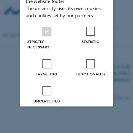
the website footer.
The university uses its own cookies
and cookies set by our partners.
Revised 03.03.2026
-
Mette Graves Madsen
STRICTLY
STATISTIC
NECESSARY
©
—
Cookies at au.dk
Privacy Policy
TARGETING
FUNCTIONALITY
Accessibility Statement
3704 / i43
UNCLASSIFIED
Decline all
Accept all
Read more about cookies