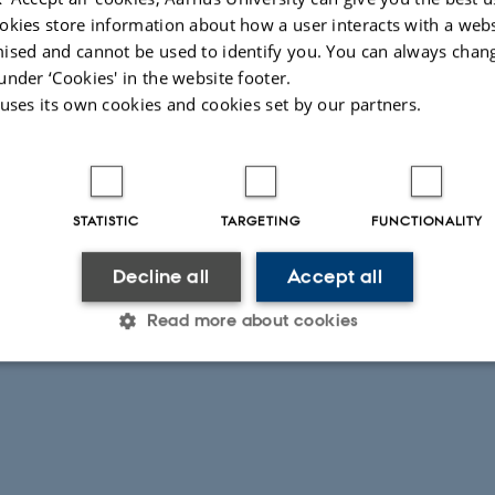
okies store information about how a user interacts with a webs
ised and cannot be used to identify you. You can always chan
under ‘Cookies' in the website footer.
 uses its own cookies and cookies set by our partners.
026
-
Peter Gorm Larsen
STATISTIC
TARGETING
FUNCTIONALITY
Decline all
Accept all
Read more about cookies
Statistic
Targeting
Functionality