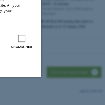
08:30
-
23 January
JAN
ite. All your
Fredrik Nielsens Vej 4, 8000 Aarhus,
ge your
Denmark
The HUBCAP Kick-Off meeting takes place in
Aarhus, Denmark on 21-23 January 2020.
UNCLASSIFIED
Go to our main page
Unclassified
16100 / i43