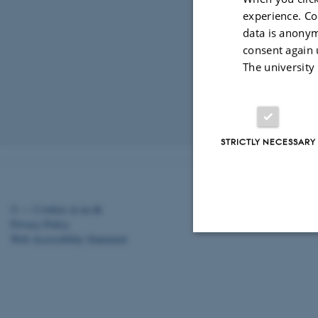
experience. Co
data is anonym
consent again 
The university
Revised 03.03.2
STRICTLY NECESSARY
©
—
Cookies at au.dk
Privacy Policy
Web Accessibility Statement
Strictly necessary