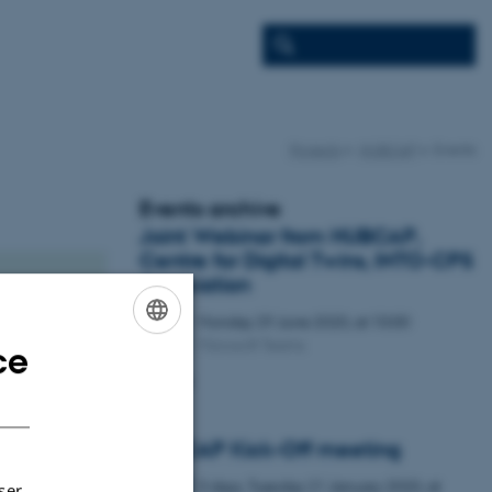
Projects
HUBCAP
Events
Events archive
Joint Webinar from HUBCAP,
Centre for Digital Twins, INTO-CPS
Association
Monday
29
June 2020,
at 10:00
29
Microsoft Teams
JUN
ce
ENGLISH
Webinar
DANISH
HUBCAP Kick-Off meeting
3 days,
Tuesday
21
January 2020,
at
21
ser