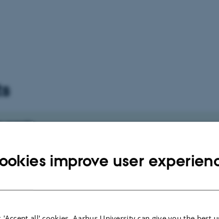
ts
 events
vents.
ookies improve user experien
 'Accept all' cookies, Aarhus University can give you the best u