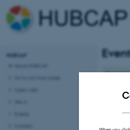
Even
HUBCAP
About HUBCAP
Upcoming
Go to our main page
No upcoming e
Open calls
C
News
Events
Contact
When you click