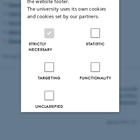
the website footer.
Susan Reynolds Whyte
(KU), Professor of Anthropology
The university uses its own cookies
Cheryl Mattingly
(USC), Professor of Anthropology
and cookies set by our partners.
Tove Nyholm
(DK), Curator
Maria Speyer
(AUS), Artist
Harmandeep Gill
(AU), PhD Student of Anthropology
STRICTLY
STATISTIC
NECESSARY
Revised 03.03.2026
-
Mia Korsbæk
TARGETING
FUNCTIONALITY
©
—
Cookies at au.dk
Privacy Policy
Accessibility Statement
UNCLASSIFIED
Decline all
Accept all
29992 / i43
Read more about cookies