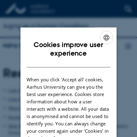
Aging as a Human Condition
Cookies improve user
Aging as a Human Condition
ENGLISH
experience
DANISH
Researchers
When you click 'Accept all' cookies,
Aarhus University can give you the
Lone Grøn
(VIVE), Senior Researcher, Anthropologist, PhD.
best user experience. Cookies store
Lotte Meinert
(AU), Professor of Anthropology
information about how a user
Maria E. Louw
(AU), Associate Professor of Anthropology
interacts with a website. All your data
is anonymised and cannot be used to
Rasmus Dyring
(AU), Assistant Professor of Philosophy
identify you. You can always change
Helle Wentzer
(VIVE), Senior Researcher, Philosopher, Information
your consent again under ‘Cookies' in
Science, PhD.