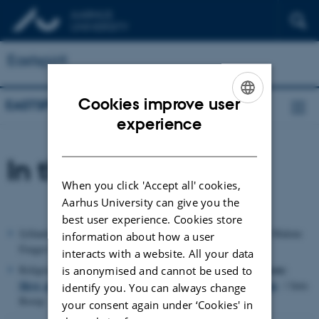
Eastspirit
Cookies improve user
EASTSPIRIT
ENGLISH
experience
DANISH
In the News
When you click 'Accept all' cookies,
Aarhus University can give you the
best user experience. Cookies store
Religioner i global cirkulation
Jyllandsposten:21,12.2014:
/ Malene
information about how a user
Fenger-Grøndahl
interacts with a website. All your data
Religionsanalysen:
Religion.dk (Kristeligt Dagblad) 29.09.2014:
is anonymised and cannot be used to
Skyr, pizza og karry - religiøs cirkulation i en global verden
/ Jørn
identify you. You can always change
Borup
your consent again under ‘Cookies' in