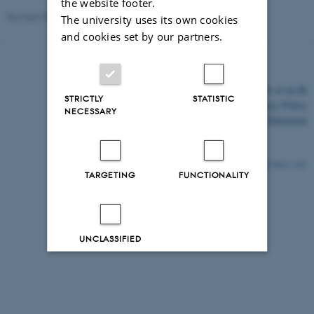
the website footer.
Revised 03.03.2026
The university uses its own cookies
and cookies set by our partners.
©
—
Cookies at au.dk
STRICTLY
STATISTIC
Privacy Policy
NECESSARY
Accessibility Statement
5612 / i43
TARGETING
FUNCTIONALITY
UNCLASSIFIED
Decline all
Accept all
Read more about cookies