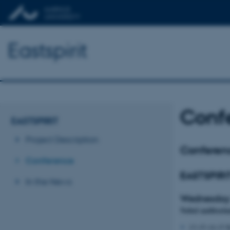
Eastspirit
Conf
EASTSPIRIT
Project Description
Conferen
Conference
EASTSPIRI
In the News
Wednesday
Nobel auditori
13.15-14.15 K