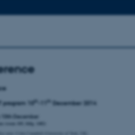
erence
ce
th
th
T program 10
-11
December 2014
 10th December
um (room 105, bldg. 1482)
ey note: Colin Campbell (University of York, UK)