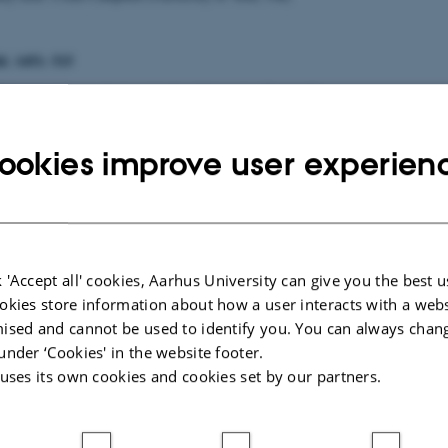
d. 1451: 515
elcome and introduction (Aarhus University, Denmark)
aya Warrier, (University of Wales, UK)
immo Ketola (Church Research Institute, Finland)
ookies improve user experien
offee
imitry Okropiridze (Heidelberg University)
nut Jacobsen (University of Bergen)
eneral discussion
 'Accept all' cookies, Aarhus University can give you the best u
okies store information about how a user interacts with a webs
ised and cannot be used to identify you. You can always chan
under ‘Cookies' in the website footer.
 uses its own cookies and cookies set by our partners.
d. 1451: 515
ecember