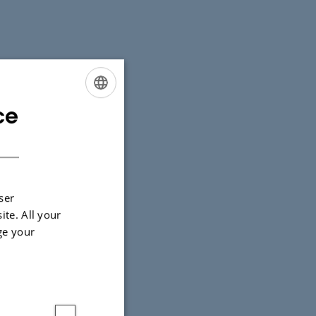
ce
ENGLISH
DANISH
ser
ite. All your
ge your