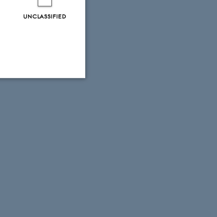
UNCLASSIFIED
Unclassified
tion etc. The
 CMS provider; TYPO3 and
kend session when a