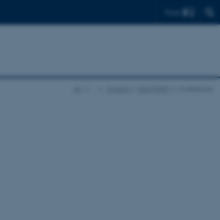
Find
AU
…
Projects
EASTSPIRIT
Conference