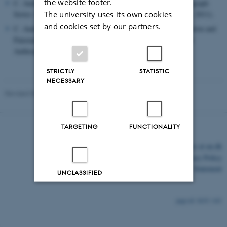
the website footer.
C. Andersen, British Engineers and Africa 1880-1914, Monograph
Series: Empires in Perspective, (London: Pickering & Chatto, 2011).
The university uses its own cookies
and cookies set by our partners.
C. Andersen, ‘The Philae Controversy – Muscular Modernization and
Paternalistic Preservation in Aswan and London’, History and
Anthropology, 22:2 (2011), pp. 203-220.
STRICTLY
STATISTIC
NECESSARY
Revised 03.03.2026
TARGETING
FUNCTIONALITY
©
—
Cookies at au.dk
Privacy Policy
Accessibility Statement
UNCLASSIFIED
Decline all
Accept all
3635 / i43
Read more about cookies