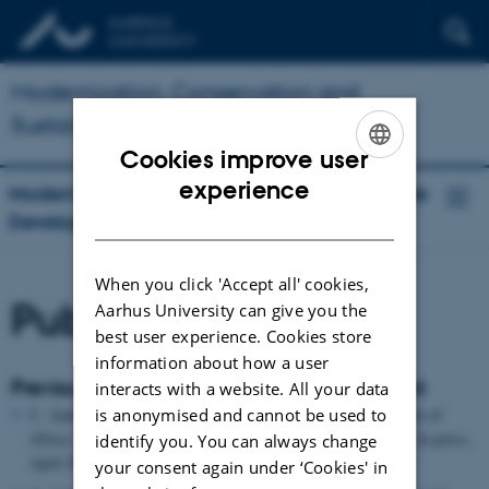
Modernization, Conservation and
Sustainable Development
Cookies improve user
ENGLISH
experience
Modernization, Conservation and Sustainable
DANISH
Development
When you click 'Accept all' cookies,
Publications
Aarhus University can give you the
best user experience. Cookies store
information about how a user
Previous publications related to this project
interacts with a website. All your data
is anonymised and cannot be used to
C. Andersen & A. Cohen, The Government and Administration of
Africa 1880-1939: 5 Volumes (London: Pickering & Chatto, In press,
identify you. You can always change
April 2013)
your consent again under ‘Cookies' in