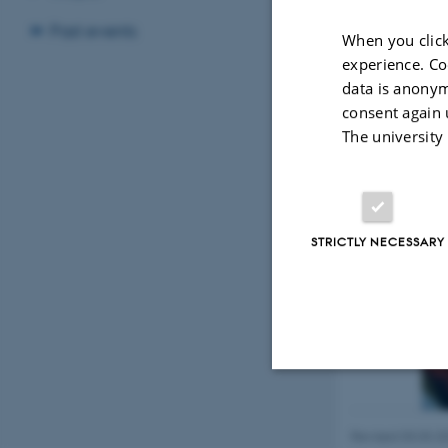
the
Department o
Past events
When you click
experience. Co
data is anonym
consent again 
The university
STRICTLY NECESSARY
Strictly necessary
Revised 03.03.2