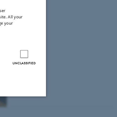
ser
ite. All your
ge your
UNCLASSIFIED
Unclassified