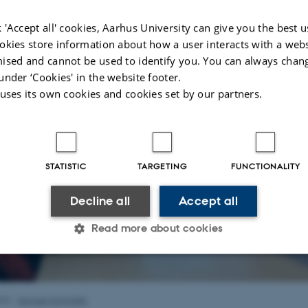
f Philosophy
at Aarhus University.
 'Accept all' cookies, Aarhus University can give you the best u
okies store information about how a user interacts with a webs
ised and cannot be used to identify you. You can always chan
under ‘Cookies' in the website footer.
 uses its own cookies and cookies set by our partners.
STATISTIC
TARGETING
FUNCTIONALITY
Decline all
Accept all
Read more about cookies
Statistic
Targeting
Functionality
026
-
Samuel Schindler