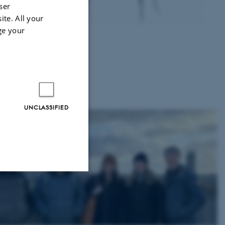
ser
ite. All your
 for
ge your
to
 and
UNCLASSIFIED
Unclassified