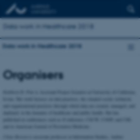
Data work in Healthcare 2018
Data work in Healthcare 2018
Organisers
Kathleen H. Pine
is Assistant Project Scientist at University of California,
Irvine. Her work focuses on data practices, the situated social, technical,
and organizational practices through which data are created, managed, and
deployed, in the domains of healthcare and public health. She has
published at conferences such as iConference, CSCW, COOP, and CHI,
and in American Journal of Preventive Medicine.
Claus Bossen
is associate professor at Information Studies, Aarhus