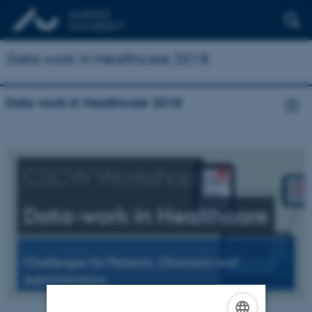
Data work in Healthcare 2018
Data work in Healthcare 2018
CSCW Workshop
Data-work in Healthcare
Challenges for Patients, Clinicians and
Administrators