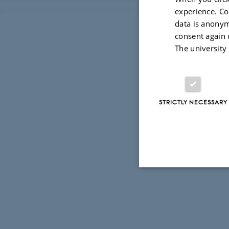
experience. Co
data is anonym
consent again 
The university
STRICTLY NECESSARY
Strictly necessary