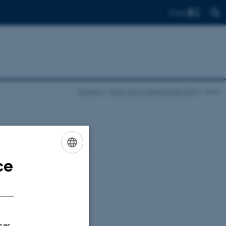
Find
Projects
Data work in Healthcare 2018
Aims
ce
ENGLISH
DANISH
ser