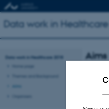
Data work in Healthcar
Aims
Data work in Healthcare 2018
Home page
TBA
Themes and Background
C
Revised 03.03.2
Aims
Organisers
When you click