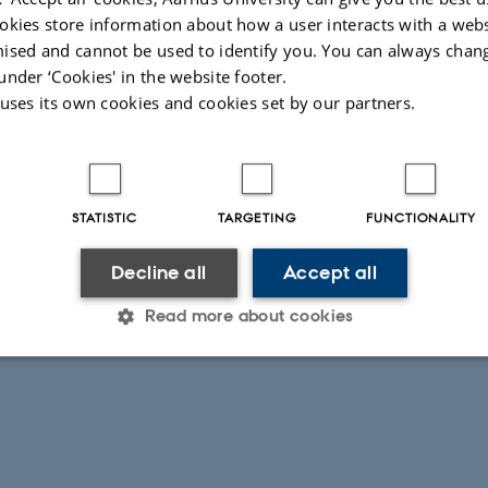
okies store information about how a user interacts with a webs
ised and cannot be used to identify you. You can always chan
under ‘Cookies' in the website footer.
 uses its own cookies and cookies set by our partners.
STATISTIC
TARGETING
FUNCTIONALITY
Decline all
Accept all
Read more about cookies
Statistic
Targeting
Functionality