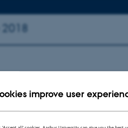
e 2018
ookies improve user experien
026
 'Accept all' cookies, Aarhus University can give you the best u