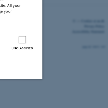
ite. All your
ge your
©
—
Cookies at au.dk
Privacy Policy
Accessibility Statement
14631 / i43
UNCLASSIFIED
Unclassified