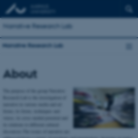
Narrative Research Lab
Narrative Research Lab
About
The purpose of the group Narrative
Research Lab is the investigation of
narrative in various media and art
forms; its forms, techniques and
voices, its cross medial potential and
its relations to different cultural
discourses.The issues of narrative are