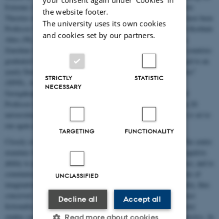
Extreme (2009), 'New Media/New Narratives (2010), and Narrative
the website footer.
Theories in Action (2011-2012)). Among the renowned teachers have been
The university uses its own cookies
Professor James Phelan (US), Dr. Richard Walsh (UK), Liesbeth Korthals
and cookies set by our partners.
Altes (NL), Professor Brian Richardson (US) and Professor Lisa
Zunshine (US). In total more than 130 MA's from more than 30 countries
graduated from the school. In 2013 the summerschool was changed to an
yearly Doctoral course called "Summer Course in Narrative Studies"
STRICTLY
STATISTIC
(SINS), Among the teachers in 2013 were Professor Alexandra
NECESSARY
Georgakopoulou (UK), Associate Professor Ruth Page (UK) and
Professor Jan Baetens (BL). More than 30 PhD's from more than 20
universities participated in the first run of the Ph.D-course which is set to
run again in 2014 and in 2015.
TARGETING
FUNCTIONALITY
Closely connected to NRL is "
Centre for Fictionality Studies
". The centre
examines fictionalization conceived of as a fundamental human cognitive
ability to process not only what is, but to imagine, project, produce, and to
communicate also what is possible and non-actual, i.e. the domains of
UNCLASSIFIED
imagination, thought experiments, fiction, scenarios etc. Fictionality, thus
conceived, is extremely pervasive and completely understudied since
Decline all
Accept all
fictionality studies have been conducted almost solely within literary
studies supplemented only by studies within philosophy and linguistics. In
Read more about cookies