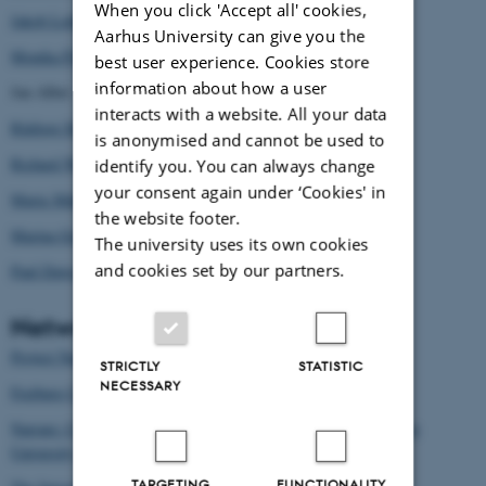
When you click 'Accept all' cookies,
Jakob Lothe
Aarhus University can give you the
Monika Fludernik
best user experience. Cookies store
information about how a user
Jan Alber
interacts with a website. All your data
Rüdiger Heinze
is anonymised and cannot be used to
Richard Walsh
identify you. You can always change
your consent again under ‘Cookies' in
Maria Mäkelä
the website footer.
Marina Grishakova
The university uses its own cookies
and cookies set by our partners.
Paul Dawson
Networks
Project Narrative at the Ohio State University
STRICTLY
STATISTIC
NECESSARY
Freiburg Center on Fictional and Factual narrative
Narrare: Centre for Interdisciplinary Narrative Studies at Tampere
University, Finland
TARGETING
FUNCTIONALITY