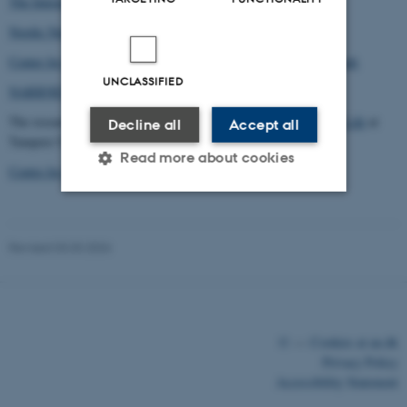
The International Society for the Study of Narrative
Nordic Network of Narrative Studies
Center for Narratologiske Studier, University of Southern Denmark
UNCLASSIFIED
NARRNET European Narratology Network
The research programme
Making Sense in Literature and Social Life
at
Decline all
Accept all
Tampere University
Read more about cookies
Centre for Fictionality Studies, Aarhus University
Strictly necessary
Statistic
Revised 03.03.2026
Targeting
Functionality
Unclassified
©
—
Cookies at au.dk
Privacy Policy
These cookies make it
Accessibility Statement
possible to use basic website