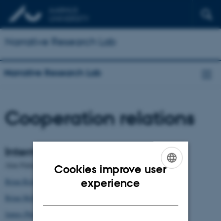
Narrative Research Lab
Narrative Research Lab
Cooperation relations
International Partners
Alan Palmer
Cookies improve user
ENGLISH
experience
Brian Richardson
DANISH
Brian McHale
James Phelan