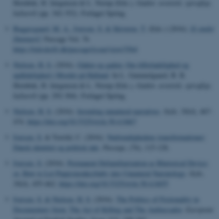
Hornbek, H. Jørgensen & L. Norup (Eds.),
Gaden: æstetisk, sprogligt,
kulturelt
(pp. 342-352). Forlaget Spring.
Baggesgaard, M. A.
, Iversen, S.
& Skiveren, T.
(Eds.) (2016).
Et andet
Danmark?
Passage Vol. 76
https://tidsskrift.dk/passage/issue/view/3564
Nielsen, H. S.
(2016).
Gåden og gaden: Om tilforladelighed og
upålidelighed i Mordet på Halland
. In L. Gammelgaard, B. R.
Hornbek, H. Jørgensen & L. Norup (Eds.),
Gaden: æstetisk, sprogligt,
kulturelt
(pp. 292-304). Forlaget Spring.
Nielsen, H. S.
(2016).
Inventing unnatural narratives
.
Style
,
50
(4), 467-
474.
https://doi.org/10.5325/style.50.4.0467
Iversen, S.
& Torrild, C. (2016).
Nødvendighedens transformationer:
Dansk identitet og politisk tale
.
Passage
, (76), 115-128.
Iversen, S.
(2016).
Permanent Defamiliarization as Rhetorical Device;
or, How to Let Puppymonkeybaby into Unnatural Narratology
.
Style
,
50
(4), 455-462.
https://doi.org/10.5325/style.50.4.0455
Iversen, S.
& Nielsen, H. S.
(2016).
The Politics of Fictionality in
Documentary form: The Act of Killing and The Ambassador
.
European