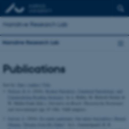
Narrative Research Lab
Narrative Research Lab
Publications
Sort by:
Date
|
Author
|
Title
Nielsen, H. S.
(2016).
Broken Narratives, Unnatural Narratology, and
Unnaturalizing Reading Strategies
. In A. Babka, M. Bidwell-Steiner &
W. Müller-Funk (Eds.),
Narrative im Bruch: Theoretische Positionen
und Anwendungen
(pp. 87-106). V&R unipress.
Iversen, S.
(2016).
En smule gadeteater: Om talens begyndelse i Barack
Obamas "Dreams from My Father"
. In L. Gammelgaard, B. R.