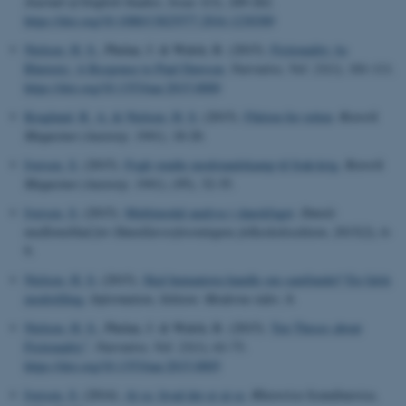
Journal of English Studies
,
Issue 3
(3), 249-262.
https://doi.org/10.1080/13825577.2016.1230389
Nielsen, H. S.
, Phelan, J. & Walsh, R. (2015).
Fictionality As
Rhetoric: A Response to Paul Dawson
.
Narrative
,
Vol. 23
(1), 101-111.
https://doi.org/10.1353/nar.2015.0000
Kraglund, R. A.
& Nielsen, H. S.
(2015).
Fiktion for retten
.
Retorik
Magasinet (Aastorp, 1991)
, 18-20.
Iversen, S.
(2015).
Fogh vendte modstandskamp til Irak-krig
.
Retorik
Magasinet (Aastorp, 1991)
, (95), 32-35.
Iversen, S.
(2015).
Multimodal analyse i danskfaget
.
Dansk:
medlemsblad for Dansklærerforeningens folkeskolesektion
,
2015
(2), 6-
9.
Nielsen, H. S.
(2015).
Skal humaniora handle om samfundet? En falsk
modstilling
.
Information
,
Sektion: Moderne tider
, 8.
Nielsen, H. S.
, Phelan, J. & Walsh, R. (2015).
Ten Theses about
Fictionality”
.
Narrative
,
Vol. 23
(1), 61-73.
https://doi.org/10.1353/nar.2015.0005
Iversen, S.
(2014).
At se, hvad der er at se
.
Rhetorica Scandinavica
,