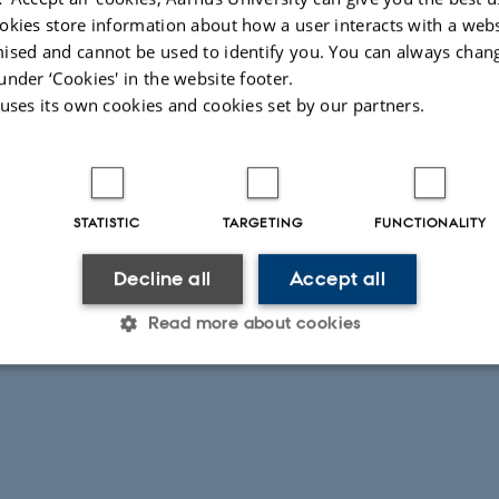
r:
Potential activity of methanogens
okies store information about how a user interacts with a webs
ised and cannot be used to identify you. You can always chan
026
-
Lars Ditlev Mørck Ottosen
under ‘Cookies' in the website footer.
 uses its own cookies and cookies set by our partners.
STATISTIC
TARGETING
FUNCTIONALITY
Decline all
Accept all
Read more about cookies
Statistic
Targeting
Functionality