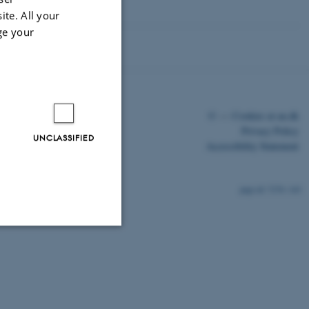
ite. All your
ge your
©
—
Cookies at au.dk
Privacy Policy
UNCLASSIFIED
Accessibility Statement
7278 / i43
Unclassified