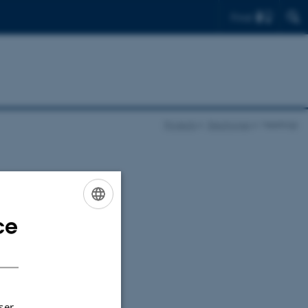
Find
Projects
Electrogas
Meetings
ce
ENGLISH
DANISH
ser