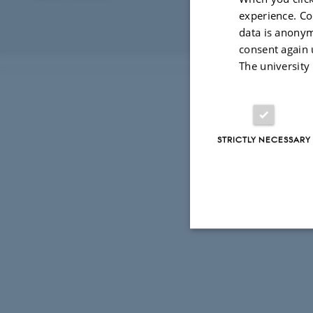
Karoline Noe
experience. Co
data is anonym
Revised 03.03.2
consent again 
The university
STRICTLY NECESSARY
Strictly necessary