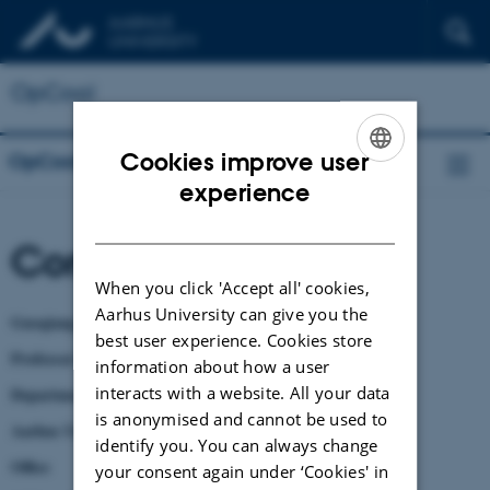
OpCool
Cookies improve user
OpCool
ENGLISH
experience
DANISH
Contact
When you click 'Accept all' cookies,
Aarhus University can give you the
Guoqiang Zhang, Ph.D.
best user experience. Cookies store
Professor in Fluid Dynamics & Building Ventilation
information about how a user
interacts with a website. All your data
Department of Civil and Architectural Engineering
is anonymised and cannot be used to
Aarhus University
identify you. You can always change
Office
your consent again under ‘Cookies' in