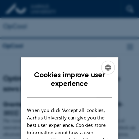
OpCool
OpCool
Cookies improve user
Optimal cooling for high productive
ENGLISH
experience
sows in hot climate
DANISH
Granted by Inovation Fund Denmark (2018-
When you click 'Accept all' cookies,
2022)
Aarhus University can give you the
The vision is to develop and achieve a substantial world-wide sale of
best user experience. Cookies store
innovative climate systems for housing of high productive sows, which can
information about how a user
effectively mitigate heat stress, improve animal welfare and production,