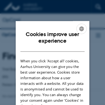
OpCool
Cookies improve user
OpCool
ENGLISH
experience
DANISH
Finance
When you click 'Accept all' cookies,
Aarhus University can give you the
Total Budget: DKK 12 905 744
best user experience. Cookies store
IFD: DKK 9 645 378
information about how a user
interacts with a website. All your data
Partners Contribution: DKK 3 260 366
is anonymised and cannot be used to
identify you. You can always change
Revised 03.03.2026
-
Guoqiang Zhang
your consent again under ‘Cookies' in