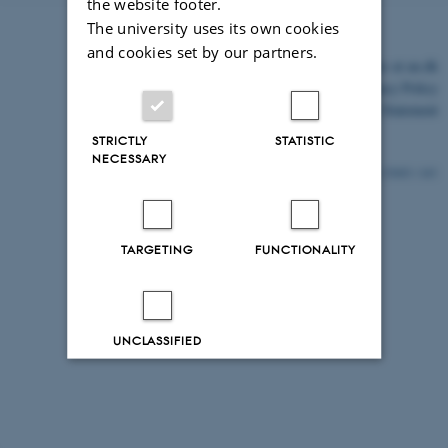
the website footer.
The university uses its own cookies
and cookies set by our partners.
©
—
Cookies at au.dk
Privacy Policy
Accessibility Statement
STRICTLY
STATISTIC
NECESSARY
25403 / i43
TARGETING
FUNCTIONALITY
UNCLASSIFIED
Decline all
Accept all
Read more about cookies