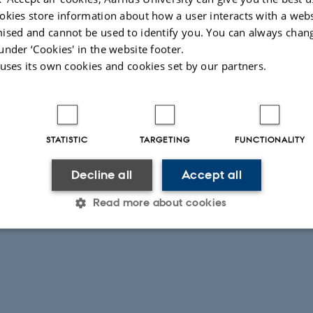
okies store information about how a user interacts with a webs
ised and cannot be used to identify you. You can always chan
under ‘Cookies' in the website footer.
 uses its own cookies and cookies set by our partners.
STATISTIC
TARGETING
FUNCTIONALITY
Decline all
Accept all
Read more about cookies
Statistic
Targeting
Functionality