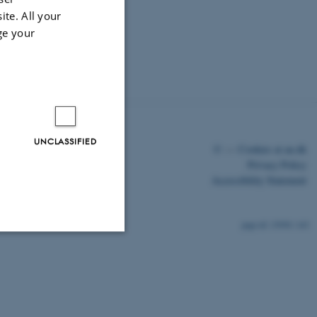
ite. All your
ge your
UNCLASSIFIED
©
—
Cookies at au.dk
Privacy Policy
Accessibility Statement
15950 / i43
Unclassified