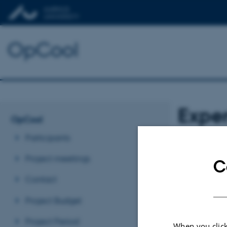
OpCool
Expe
OpCool
Participants
WP 1 Exp
Project meetings
C
Revised 03.03.2
Contact
Project Budget
Project Period
When you click