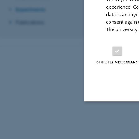
experience. Co
Experiments
data is anonym
consent again 
Publications
The university
STRICTLY NECESSARY
Strictly necessary