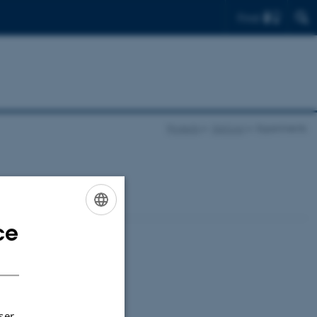
Find
Projects
OpCool
Experiments
ce
ENGLISH
DANISH
ser