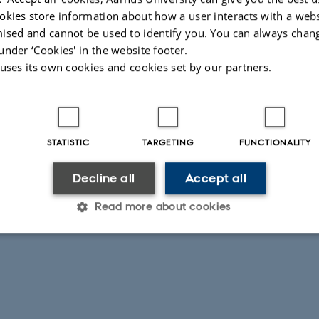
okies store information about how a user interacts with a webs
nfo
ised and cannot be used to identify you. You can always chan
 the Issues boards hosted on the WET Gitlab page are to be used for user suppo
under ‘Cookies' in the website footer.
 activity on the Issues boards are community driven (not limited to the WET t
 uses its own cookies and cookies set by our partners.
pers may reply to enquires there.
ies, you can contact the WET team directly here.
026
-
Else Vihlborg Staalsen
STATISTIC
TARGETING
FUNCTIONALITY
Decline all
Accept all
Read more about cookies
Statistic
Targeting
Functionality