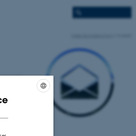
Water Ecosystems Tool
Contact
ce
ENGLISH
DANISH
ser