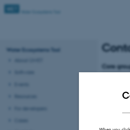
Cont
Water Ecosystems Tool
About QWET
Core gro
Software
Tuba
Buca
Events
Tenure Track For
Department of Eco
C
Ecology
Resources
tbo@ecos.a
M
For developers
Cases
When you click