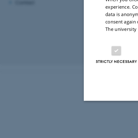
Contact
experience. Co
Contact i
data is anonym
Please note that
consent again 
discussions. The
The university
users and develo
For other enquir
Revised 03.03.2
STRICTLY NECESSARY
Strictly necessary