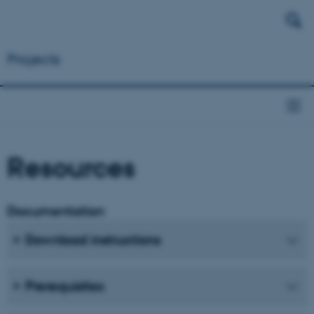
Projects
Resources
Documentation
Download instructions
Prerequisites