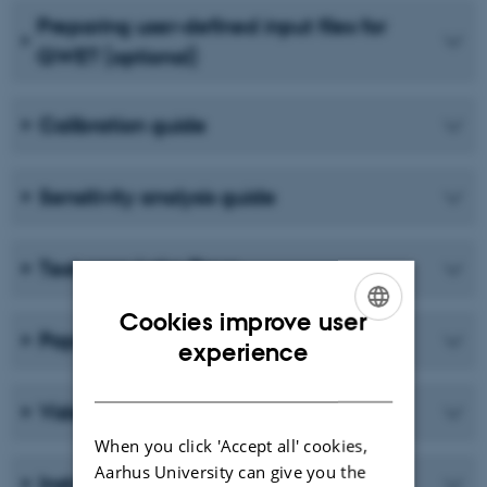
Preparing user-defined input files for
QWET (optional)
Calibration guide
Sensitivity analysis guide
Test case Lake Ravn
Cookies improve user
Papers
ENGLISH
experience
DANISH
Video lecture on the concept of WET
When you click 'Accept all' cookies,
Aarhus University can give you the
Instructional videos