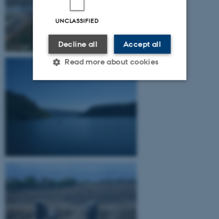
UNCLASSIFIED
Decline all
Accept all
Read more about cookies
Strictly necessary
Statistic
Targeting
Functionality
Unclassified
These cookies make it
possible to use basic website
functionality, e.g. navigation
etc. The website does not