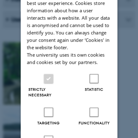
best user experience. Cookies store
information about how a user
interacts with a website. All your data
User groups
is anonymised and cannot be used to
identify you. You can always change
your consent again under ‘Cookies' in
the website footer.
The university uses its own cookies
and cookies set by our partners.
STRICTLY
STATISTIC
NECESSARY
TARGETING
FUNCTIONALITY