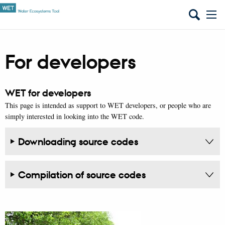
For developers
WET for developers
This page is intended as support to WET developers, or people who are
simply interested in looking into the WET code.
Downloading source codes
Compilation of source codes