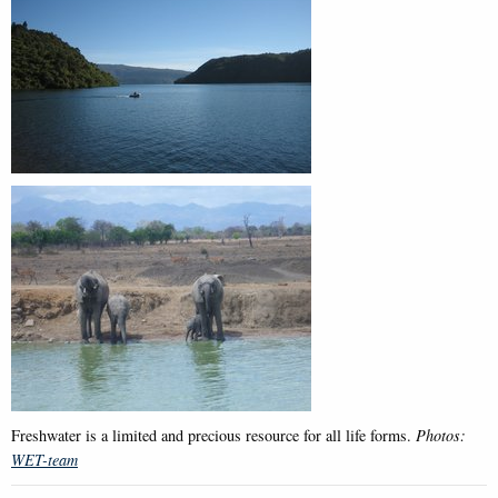
Freshwater is a limited and precious resource for all life forms.
Photos:
WET-team