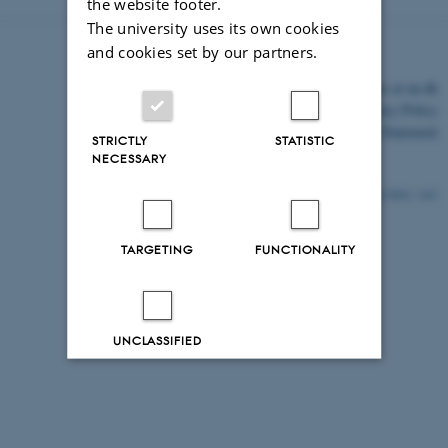
the website footer.
The university uses its own cookies
and cookies set by our partners.
©
—
Cookies at au.dk
Privacy Policy
Accessibility Statement
STRICTLY
STATISTIC
NECESSARY
9041 / i43
TARGETING
FUNCTIONALITY
UNCLASSIFIED
Decline all
Accept all
Read more about cookies