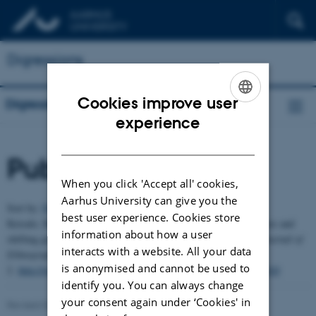
Digressions
Cookies improve user
Digressions
ENGLISH
experience
DANISH
Publications
When you click 'Accept all' cookies,
Aarhus University can give you the
Sort by:
Date
|
Author
|
Title
best user experience. Cookies store
Keisalo, Marianna (2016). A semiotics of comedy: Moving figures and
information about how a user
shifting grounds of Chapayeka ritual clown performance.
HAU Journal of
interacts with a website. All your data
Ethnographic Theory
, vol. 6, no.
is anonymised and cannot be used to
2.
http://www.haujournal.org/index.php/hau/article/view/hau6.2.010
identify you. You can always change
your consent again under ‘Cookies' in
Revised 03.03.2026