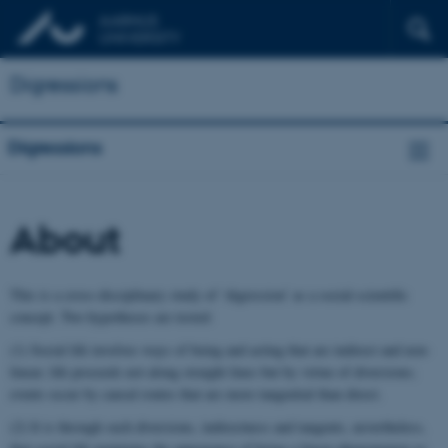
Digressions
Digressions
About
This is a cross-disciplinary study of ‘digression’ as a social-scientific
concept. Two hypotheses are tested:
(1) Social life involves ways of being and acting that are indirect and non-
linear; life proceeds not along straight lines but by virtue of diversions;
events occur by causal routes that are more tangential than direct.
(2) It is through such diversions, indirectness and tangents, nevertheless,