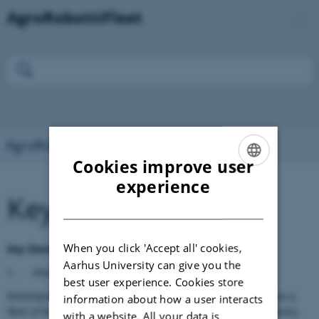
AgroRobottiFleet
Cookies improve user
ENGLISH
experience
Key Contributions
DANISH
When you click 'Accept all' cookies,
Key Elements of AgroRobottiFleet
Aarhus University can give you the
1.
Fleet of collaborative autonomous robots:
best user experience. Cookies store
Development of a system allowing an operator to compose a
information about how a user interacts
fleet of Robottis, define their tasks, their safety requirements,
with a website. All your data is