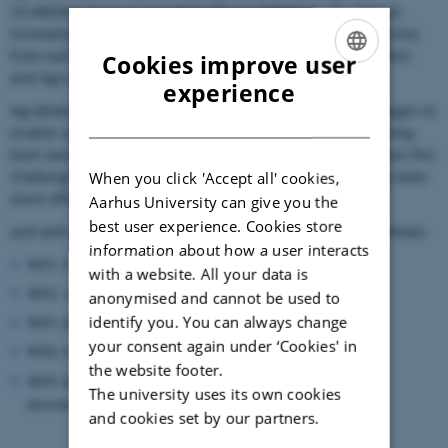
23.4MDKK and is supported with 13.4MDKK by the Danish
Innovation Foundation. The project brings together expertise
from Aarhus University, DTU, DTI, Business Region MidtVest,
Cookies improve user
and Agro Intelligence ApS.
ENGLISH
experience
AgroRobottiFleet is divided into 5 interrelated
work packages to
DANISH
enable safe, reliable, and autonomous collaborative farming.
Each work package focusses on a specific aspect to achieve this
challenging goal and enable farmers to perform farming tasks
When you click 'Accept all' cookies,
more efficiently
Aarhus University can give you the
best user experience. Cookies store
and with less manual labor. The work packages are as follows:
information about how a user interacts
WP1: Project management
with a website. All your data is
WP2: Ag-robotic cyber-physical scenario and safety simulator
anonymised and cannot be used to
identify you. You can always change
WP3: Robotti fleets
your consent again under ‘Cookies' in
WP4: Impact evaluation
the website footer.
WP5: Robotic fleet testing and validation, demonstration and
The university uses its own cookies
dissemination
and cookies set by our partners.