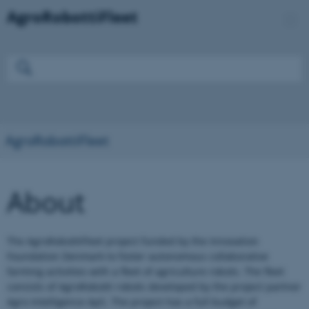
AgroRobottiFleet
About
The AgroRobottiFleet project funded by the Innovation
Foundation Denmark to foster autonomous collaborative
farming activities with a fleet of agriculture robots. The fleet
consists of AgroRobotti robots developed by the project partner
Agro Intelligence ApS. The project has a full budget of