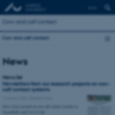
Dansk
Cow and calf contact
Cow and calf contact
News
News list
Newsletters from our research projects on cow-
calf contact systems
13 January 2020
-
Research news
News from research on cow calf contact systems in
GrazyDaiSy and Cow’n’Calf