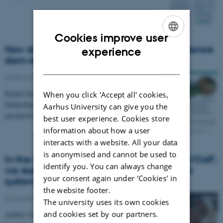
Cookies improve user
ENGLISH
How do dairy farmers perceive and experience
experience
dam-rearing systems?
DANISH
29 December 2019
-
News type
Report based on interviews of farmers in France, the
When you click 'Accept all' cookies,
Netherlands, Norway and Denmark unfolds different
Aarhus University can give you the
perspectives of cow calf contact systems.
best user experience. Cookies store
information about how a user
interacts with a website. All your data
is anonymised and cannot be used to
In the Danish OrganicRDD4 project 'Cow'n'Calf',
identify you. You can always change
we research organic cow and calf contact
your consent again under ‘Cookies' in
systems
the website footer.
06 November 2019
-
Awards
The university uses its own cookies
and cookies set by our partners.
Aarhus University, Organic Denmark, Thise Dairy