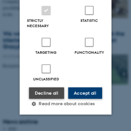
Company, Naturmælk and TruTest research
possibilities to have cows and calves in dairy systems
in the…
STRICTLY
STATISTIC
NECESSARY
We work with cow-calf-contact-systems in the
international CORE Organic Cofund project
GrazyDaiSy
TARGETING
FUNCTIONALITY
06 October 2019
-
People
Research on 'Cows and calves together' in GrazyDaiSy
UNCLASSIFIED
Decline all
Accept all
Read more about cookies
News archive
Strictly necessary
Statistic
2020