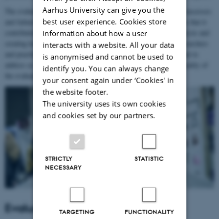
Aarhus University can give you the
The evaluation was not yet another post-event documentation of successes
best user experience. Cookies store
and failures. A part of the evaluation was formative, which means that it
contributed to the development of Aarhus 2017 by providing analysis and
information about how a user
creating knowledge throughout the process. Inclusion of both researchers
interacts with a website. All your data
and practitioners in the formulation of questions that were relevant to
is anonymised and cannot be used to
address as a part of the evaluation contributed to the value and quality of
identify you. You can always change
the evaluation.
your consent again under ‘Cookies' in
the website footer.
The university uses its own cookies
and cookies set by our partners.
STRICTLY
STATISTIC
NECESSARY
Evaluation Manager
TARGETING
FUNCTIONALITY