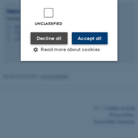
Hans-Peter
Degn
Teaching Associate Professor
UNCLASSIFIED
hpd@cc.au.dk
M
5335, 238
H
Decline all
Accept all
+4525566881
P
Read more about cookies
Strictly necessary
Statistic
Revised 03.03.2026
-
Lonni Klitgaard
Targeting
Functionality
Unclassified
©
—
Cookies at au.dk
Privacy Policy
These cookies make it
Accessibility Statement
possible to use basic website
functionality, e.g. navigation