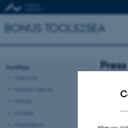
BONUS TOOLS2SEA
Press
FrontPage
Objectives
Research agenda
C
Partners
Tap banner to do
Activities
Revised 03.03.2
Presentations
When you click