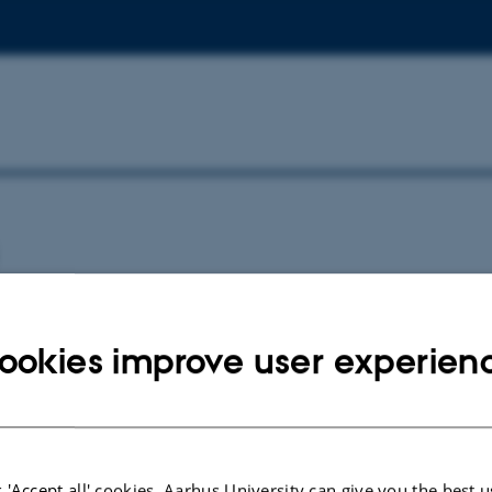
ookies improve user experien
wnload BONUS in Brief Newsletter, Introduction of Synthesis Projects
026
 'Accept all' cookies, Aarhus University can give you the best u