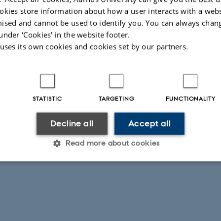
okies store information about how a user interacts with a webs
ised and cannot be used to identify you. You can always chan
under ‘Cookies' in the website footer.
 uses its own cookies and cookies set by our partners.
STATISTIC
TARGETING
FUNCTIONALITY
Decline all
Accept all
Read more about cookies
Statistic
Targeting
Functionality