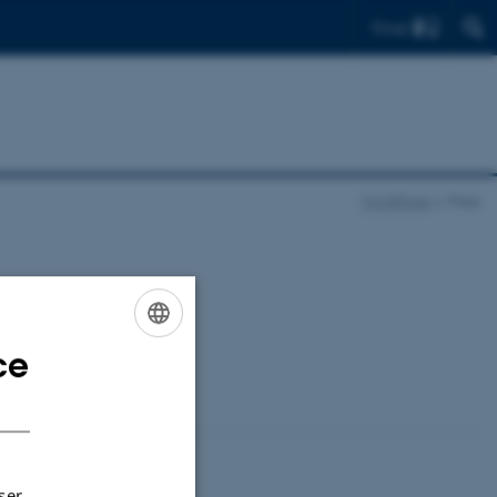
Find
FrontPage
Press
ce
ENGLISH
DANISH
ser