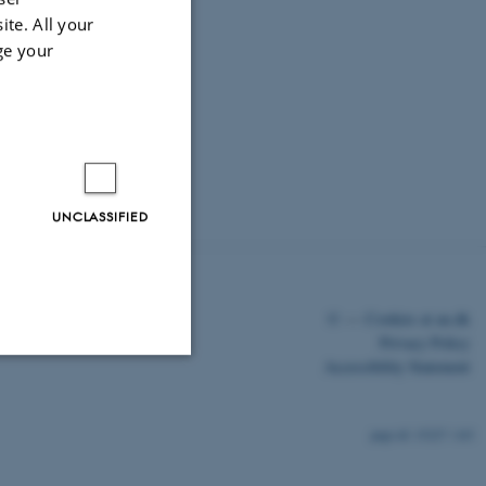
ite. All your
ge your
UNCLASSIFIED
©
—
Cookies at au.dk
Privacy Policy
Accessibility Statement
Unclassified
15227 / i43