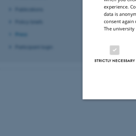
experience. Co
Publications
data is anonym
consent again 
Policy briefs
The university
Press
Participant login
STRICTLY NECESSARY
Strictly necessary