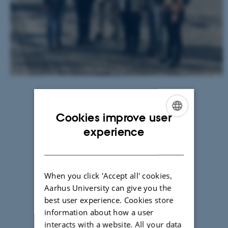
(AU-
ENVS)
(coordinator)
FINLAND
Finnish
Environment
Center
(SYKE)
LATVIA
Cookies improve user
ENGLISH
Baltic
experience
Studies
DANISH
Center
(BSC)
When you click 'Accept all' cookies,
SWEDEN
Aarhus University can give you the
Swedish
best user experience. Cookies store
University
information about how a user
of
interacts with a website. All your data