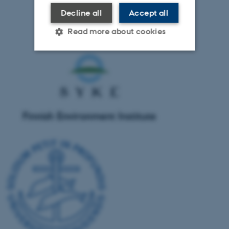
Decline all
Accept all
Read more about cookies
Strictly necessary
Statistic
Targeting
Functionality
Unclassified
These cookies make it
possible to use basic website
functionality, e.g. navigation
etc. The website does not
work without these cookies.