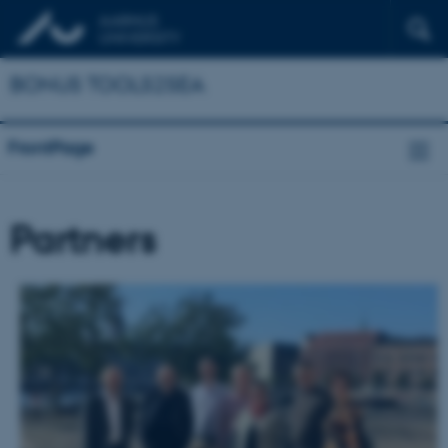
BONUS TOOLS2SEA
FrontPage
Partners
DENMARK
Aarhus
University,
Dept.
of
Environmental
Science