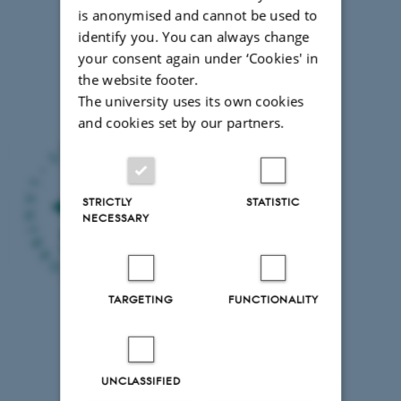
Agricultural
is anonymised and cannot be used to
Sciences,
identify you. You can always change
Dept.
your consent again under ‘Cookies' in
of
the website footer.
Economics
The university uses its own cookies
(SLU)
and cookies set by our partners.
STRICTLY
STATISTIC
NECESSARY
TARGETING
FUNCTIONALITY
UNCLASSIFIED