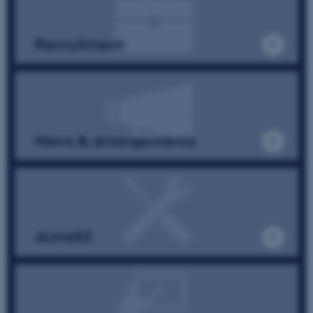
Unclassified
Recruitment
These cookies make it
possible to use basic website
functionality, e.g. navigation
etc. The website does not
News & arrangements
work without these cookies.
Name
Provider / Domain
be_typo_user
TYPO3 Association
.au.dk
ALMaSS