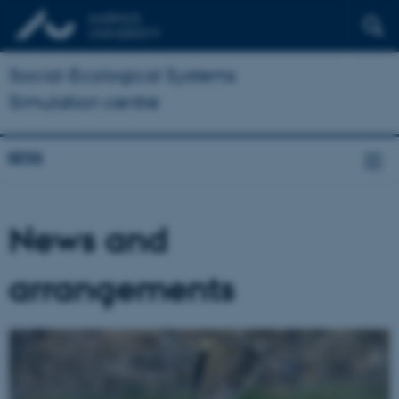
Social-Ecological Systems
Simulation centre
SESS
News and
arrangements