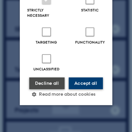
STRICTLY
STATISTIC
NECESSARY
SESS Pure profile
TARGETING
FUNCTIONALITY
Team & partners
UNCLASSIFIED
Decline all
Accept all
Read more about cookies
Projects
Strictly necessary
Statistic
Targeting
Functionality