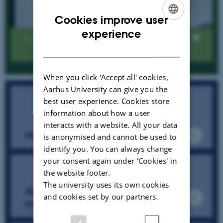
Cookies improve user
ENGLISH
experience
Views
DANISH
When you click 'Accept all' cookies,
Aarhus University can give you the
best user experience. Cookies store
information about how a user
interacts with a website. All your data
Mail the SESS team
is anonymised and cannot be used to
identify you. You can always change
your consent again under ‘Cookies' in
the website footer.
The university uses its own cookies
ALMaSS Outputs RIO topical
and cookies set by our partners.
collection