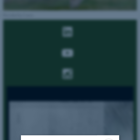
Provided by Canva