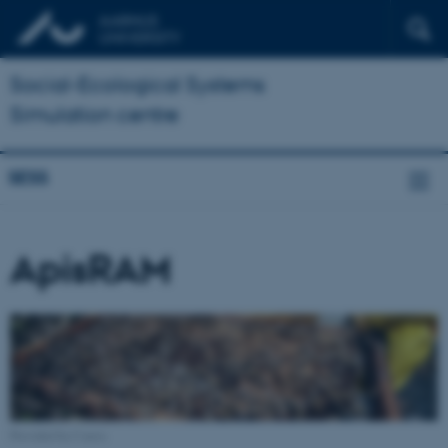
Social-Ecological Systems
Simulation centre
SESS
ApisRAM
Provided by Canva