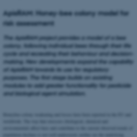
ApisRAM: Honey-bee colony model for
risk assessment
The ApisRAM project provides a model of a bee
colony, following individual bees through their life
cycle and recreating their behaviour and decision-
making. New developments expand the capability
of ApisRAM towards its use for regulatory
purposes. The first stage builds on existing
modules to add greater functionality for pesticide
and biological agent simulation.
Honeybee-colony weakening and losses have been reported in the EU and
worldwide. The way that stressors (biological, chemical and
environmental) affect bees and contribute to the current observed trends of
population declines is not well understood, neither are the underlying