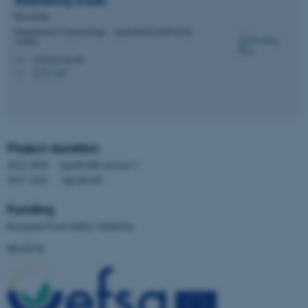
Xiaodong
Duan
Researcher
Department of Agroecology - Agricultural biodiversity,
Aarhus
xd@agro.au.dk
M
1171, 530
H
Project duration
2022-2024 ApisRAM version 3
2017-2021 ApisRAM
Funding
European Food Safety Authority
ASP.NET_SessionId
Microsoft Corporation
MUST-B
.au.dk