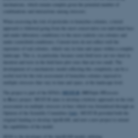
mechanisms, which remain complex given the potential number of
combinations and interactions among stressors.
When assessing the risk of pesticides to honeybee colonies, a tiered
approach is followed going from the most conservative (on individual bees
and under laboratory conditions) to the most realistic (on colonies and
under (semi)field conditions). Current tests do not reflect well the
exposures of real colonies, which vary in time and space within a complex
landscape. This is, in particular, because semi-field tests are too short in
duration and tests in the field have plot sizes that are too small. The
development of a mechanistic model reflecting this complexity can be a
useful tool for the risk assessment of honeybee colonies exposed to
multiple stressors that vary in time and space, at the landscape level.
MUST-B
MU
ST
The project is part of the EFSA’s
(
ltiple
ressors
B
in
ees) project. MUST-B aims to develop a holistic approach on the risk
assessment on multiple stressors in bees which was formalized through an
Opinion of the Scientific Committee (
link
). MUST-B provided both the
original funding to develop ApisRAM, and now a new project to extend
the capabilities of the model.
SESS is the developer of the ApisRAM model, utilizing