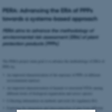
PERA: Advancing the ERA of PPPs
towards a systems-based approach
PERA aims to advance the methodology of
environmental risk assessment (ERA) of plant
protection products (PPPs).
The PERA project main goal is to advance the methodology of ERA of
PPPs by:
An improved characterisation of the exposure of PPPs in different
environmental matrices
An improved characterisation of hazards to terrestrial NTOs among
different levels of biological organisation and across species
Collecting information on methods and tools for regulatory RA
Exploring the integration and interconnection of data from different