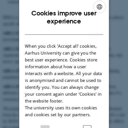
sources, methods, tools, and objectives.
Cookies improve user
PERA is structured into four distinct work areas, each designed to achieve
ENGLISH
experience
specific objectives and deliver the required tasks and outcomes:
DANISH
AREA #1
Characterisation of the exposure of PPPs in different
environmental matrices.
When you click 'Accept all' cookies,
AREA #2
Characterisation of the hazards to terrestrial non-target
Aarhus University can give you the
organisms (NTOs) among different levels of biological organisation, and
best user experience. Cookies store
across species.
information about how a user
AREA #3
Investigating the use of mechanistic effect models, including
interacts with a website. All your data
population models in regulatory environmental risk assessment.
is anonymised and cannot be used to
AREA #4
Exploring the integration and interconnection of data from
identify you. You can always change
different sources, methods, tools and objectives via the development of a
your consent again under ‘Cookies' in
common platform for risk assessments of PPP.
the website footer.
The university uses its own cookies
The project is led by Wageningen Research, with significant involvement
and cookies set by our partners.
from the AU SESS team during years 2 to 4 (2025-2028). AREA #3 is led
by SESS Centre Leader and Professor
Christopher Topping
, while AREA
#4 is headed by Researcher
James Williams
.