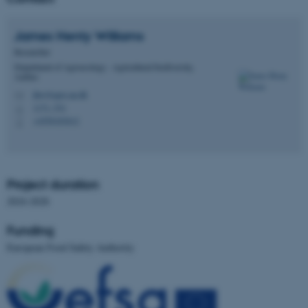
Unclassified
James Henty
Williams
Researcher
Department of Agroecology - Agricultural biodiversity,
These cookies make it
Aarhus
possible to use basic website
jhw@agro.au.dk
M
1171, 531
functionality, e.g. navigation
H
+4550183612
P
etc. The website does not
work without these cookies.
Project duration
2024-2028
Name
Provider / Domain
be_typo_user
TYPO3 Association
Funding
.au.dk
European Food Safety Authority