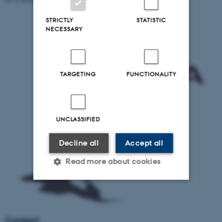
STRICTLY
STATISTIC
NECESSARY
TARGETING
FUNCTIONALITY
UNCLASSIFIED
Decline all
Accept all
Read more about cookies
Strictly necessary
Statistic
Targeting
Functionality
Contact