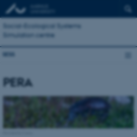
Social-Ecological Systems
Simulation centre
SESS
PERA
Provided by Canva