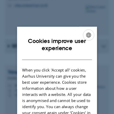
johan.axelman@agro.au.dk
M
Cookies improve user
SESS team role
ENGLISH
experience
DANISH
When you click 'Accept all' cookies,
Trine
Poulsen
Aarhus University can give you the
Postdoc
best user experience. Cookies store
tp@agro.au.dk
M
information about how a user
1171, 516
H
interacts with a website. All your data
+4593522836
P
is anonymised and cannot be used to
identify you. You can always change
your consent again under ‘Cookies' in