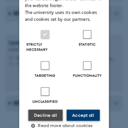
the website footer.
The university uses its own cookies
SESS team role
and cookies set by our partners.
Liyan
Xie
STRICTLY
STATISTIC
Postdoc
NECESSARY
liyan.xie@agro.au.dk
M
1171, 528
H
TARGETING
FUNCTIONALITY
UNCLASSIFIED
SESS team role
Decline all
Accept all
Read more about cookies