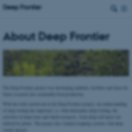
About Deep Frontier
The Deep Frontier project was developing methods, facilities and ideas for
future research into sustainable food production.
With the work carried out in the Deep Frontier project, our understanding
of deep rooting has improved, i.e. what determines deep rooting, the
activities of deep roots and which resources from deep soil layers are
utilized by plants. The project also studied cropping systems with deep
rooted species.