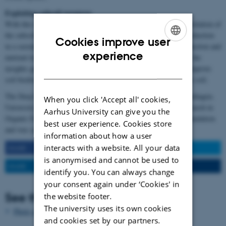
Exploiting subsoil resources
With this research focus, the overall aim was to increase the exploitation of
the subsoil resources by deep roots and thereby enhance food production
Cookies improve user
in a sustainable way, as the need for resource input for food production and
ENGLISH
experience
nutrient losses to the environment will be reduced. Additionally, the
insights gained can contribute to climate change mitigation and improve
DANISH
soil biodiversity through the increased organic matter input to the soil.
The Deep Frontier project was carried out by University of Copenhagen,
When you click 'Accept all' cookies,
University of Aarhus and ICROFS (International Center for Research in
Aarhus University can give you the
Organic Food Systems). The project is funded by the Villum Foundation
best user experience. Cookies store
and was carried out from September 2014 – December 2020.
information about how a user
interacts with a website. All your data
SHARE
SHARE
is anonymised and cannot be used to
SHARE
EMAIL
identify you. You can always change
your consent again under ‘Cookies' in
See the facilities
the website footer.
The university uses its own cookies
Photo gallery
and cookies set by our partners.