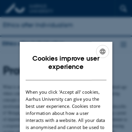
Ethics after Individualism
Ethics after Individualism
Cookies improve user
ENGLISH
experience
Profile
DANISH
What is moral community, and what role does it play, in a neo-liberal age
When you click 'Accept all' cookies,
where concepts of individual responsibility are increasingly replacing
Aarhus University can give you the
concepts of the common good? How do people experience their
best user experience. Cookies store
involvement with each other, and which concepts may be used to describe
it? Bringing together anthropologists and philosophers and taking a point
information about how a user
of departure in a phenomenological perspective emphasizing the human as
interacts with a website. All your data
a responsive being, the project aims to explore these questions, focusing
is anonymised and cannot be used to