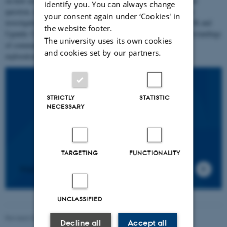
on how moral community is lived and experienced as an existential
identify you. You can always change
question, demand and burden. It does so through 1) ethnographic
your consent again under ‘Cookies' in
investigations in China, Denmark, France, Kyrgyzstan, Jordan, UK and
the website footer.
Uganda: Contexts characterized by large diversities in local understandings
The university uses its own cookies
of community and human interrelatedness and 2) philosophical
and cookies set by our partners.
explorations of collective ethical experiences.
STRICTLY
STATISTIC
NECESSARY
TARGETING
FUNCTIONALITY
News
UNCLASSIFIED
Revised 03.03.2026
Decline all
Accept all