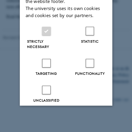
reduction of soil voids may facilitate the interpretation of the long-
the website footer.
term effects.
The university uses its own cookies
and cookies set by our partners.
Read the project summary
here
Revised 03.03.2026
-
Per Schjønning
STRICTLY
STATISTIC
NECESSARY
©
—
Cookies at au.dk
TARGETING
FUNCTIONALITY
Privacy Policy
Accessibility Statement
12089 / i43
UNCLASSIFIED
Decline all
Accept all
Read more about cookies