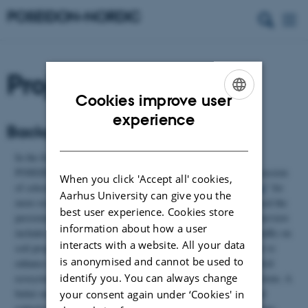
Project summary
Cookies improve user
ENGLISH
experience
Background and motivation
DANISH
In the following, we will present results obtained during the
POSEIDON project period. Space allows only display and discussion
When you click 'Accept all' cookies,
of selected data. Please consult "
Publications and dissemination
" for
Aarhus University can give you the
more results. Although the POSEIDON project primarily focused the
best user experience. Cookies store
persistent / long-term effects of soil compaction, the present overview
information about how a user
includes a short paragraph on the immediate effects of wheel traffic on
interacts with a website. All your data
soil properties. We included such studies in the project in order to
is anonymised and cannot be used to
enhance our understanding of how the soil pores are affected. Soil
identify you. You can always change
ecosystem functions and services are linked to the soil pore system. A
better understanding of the compaction effects on distortion and
your consent again under ‘Cookies' in