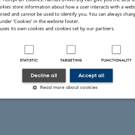
okies store information about how a user interacts with a webs
ised and cannot be used to identify you. You can always chan
under ‘Cookies' in the website footer.
 uses its own cookies and cookies set by our partners.
STATISTIC
TARGETING
FUNCTIONALITY
Decline all
Accept all
Read more about cookies
Statistic
Targeting
Functionality