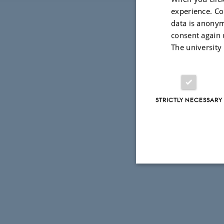
experience. Co
data is anonym
consent again 
The university
STRICTLY NECESSARY
Strictly necessary