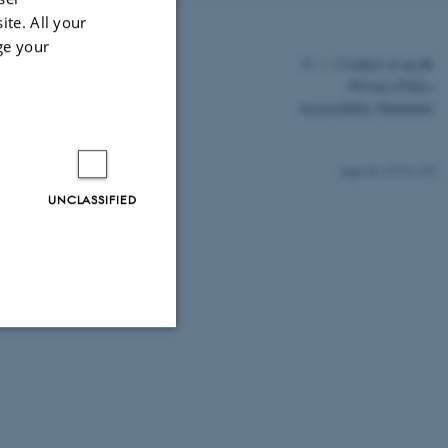
ite. All your
ge your
©
—
Cookies at au.dk
Privacy Policy
Accessibility Statement
12112 / i43
UNCLASSIFIED
Unclassified