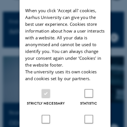
When you click 'Accept all' cookies,
Aarhus University can give you the
Find out why ODIN matters
best user experience. Cookies store
IMPACT ASSESSMENTS
information about how a user interacts
with a website. All your data is
anonymised and cannot be used to
identify you. You can always change
your consent again under ‘Cookies' in
the website footer.
The university uses its own cookies
and cookies set by our partners.
STRICTLY NECESSARY
STATISTIC
Read all about ODIN and our grant calls
ODIN DOCUMENTS