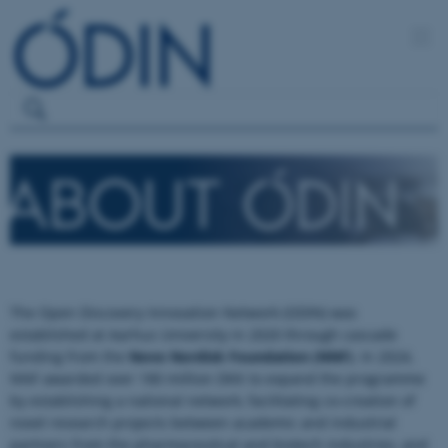
The Open Discovery Innovation Network (ODIN) was
established at Aarhus University in 2020 through cascade
funding from the
Novo Nordisk Foundation (NNF)
. In 2024,
NNF awarded over 180 million DKK to expand the programme
by establishing a national network, facilitating co-creation of
novel research projects between academic and industrial
partners from the pharmaceutical and biotech industries, and