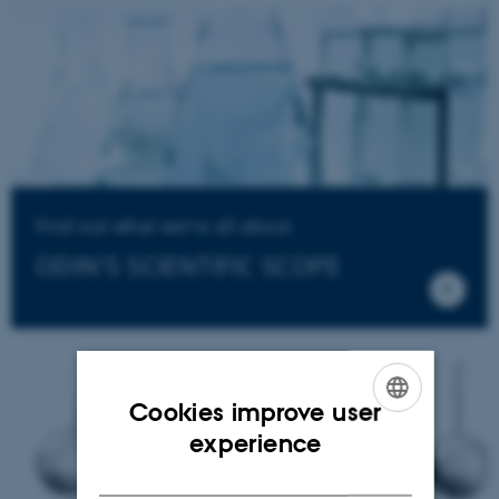
Find out what we're all about
ODIN'S SCIENTIFIC SCOPE
Cookies improve user
ENGLISH
experience
DANISH