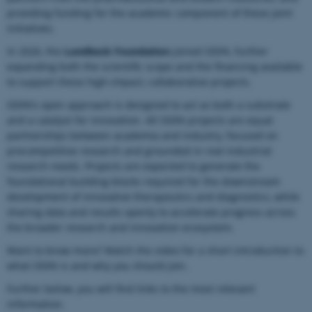
providing funding for the academic component of these joint
initiatives.
In 2026, the
Lundbeck Foundation
joined ODIN, further
expanding both the scientific scope and the financing available
to support these high-impact, collaborative projects.
ODIN’s open approach is designed to act as both a substrate
and a catalyst for innovation. All ODIN projects are equal
partnerships between academia and industry, focused on
precompetitive research and grounded in real industrial
research needs. Projects are expected to generate the
foundational building blocks required for the downstream
development of innovative therapeutics and diagnostics, while
sharing data and results openly to accelerate progress across
the broader research and innovation ecosystem.
Want to know more? Watch the video for a short introduction to
what ODIN is and why you should join.
Further below, you will find links to the most relevant
information.