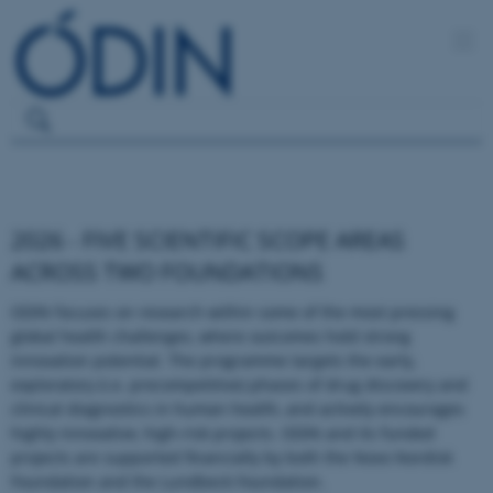
2026 - FIVE SCIENTIFIC SCOPE AREAS
ACROSS TWO FOUNDATIONS
ODIN focuses on research within some of the most pressing
global health challenges, where outcomes hold strong
innovation potential. The programme targets the early,
exploratory (i.e. precompetitive) phases of drug discovery and
clinical diagnostics in human health, and actively encourages
highly innovative, high-risk projects. ODIN and its funded
projects are supported financially by both the Novo Nordisk
Foundation and the Lundbeck Foundation.