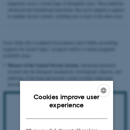
diagnostics across a broad range of therapeutic areas. These platforms
should provide foundational innovations that can be adapted or applied
to multiple disease contexts, including one or more of the above areas.
From 2026, the Lundbeck Foundation joins ODIN, providing
support for Grant Type 1 projects within a newly targeted
scientific area.
Diseases of the Central Nervous System:
Advancing innovative
research into the biological mechanisms, development, function, and
pathology of the brain and nervous system to better understand,
prevent, diagnose, and treat brain disorders.
Cookies improve user
ENGLISH
experience
DANISH