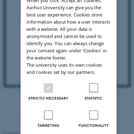
When you click 'Accept all' cookies,
Aarhus University can give you the
best user experience. Cookies store
information about how a user interacts
with a website. All your data is
anonymised and cannot be used to
identify you. You can always change
your consent again under ‘Cookies' in
the website footer.
The university uses its own cookies
and cookies set by our partners.
DISEASES OF THE
CENTRAL NERVOUS SYSTEM
STRICTLY NECESSARY
STATISTIC
TARGETING
FUNCTIONALITY