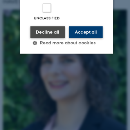
HAVE QUESTIONS? REACH OUT:
UNCLASSIFIED
Decline all
Accept all
Read more about cookies
Strictly necessary
Statistic
Targeting
Functionality
Unclassified
These cookies make it possible
to use basic website
functionality, e.g. navigation
etc. The website does not
work without these cookies.