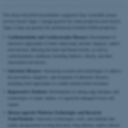
The Novo Nordisk Foundation supports four scientific areas
across Grant Type 1 (large grants for new projects) and Grant
Type 2 (top-up grants for previously funded ODIN projects).
Cardiometabolic and Cardiovascular Diseases:
Development of
innovative approaches to better understand, prevent, diagnose, and/or
treat diseases affecting the heart and blood vessels, as well as
cardiometabolic conditions including diabetes, obesity, and their
interrelated risk factors.
Infectious Diseases:
Advancing research and technologies to address
the prevention, diagnosis, and treatment of infectious diseases,
including novel approaches to combat antimicrobial resistance.
Regenerative Medicine:
Development of cutting-edge therapies and
technologies to repair, replace, or regenerate damaged tissues and
organs.
Disease-agnostic Platform Technologies and Research
Tools/Methods:
Innovative technologies, tools, and methods that
enable advancements in drug discovery, drug delivery, and/or clinical