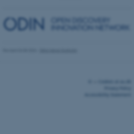
Revised 04.08.2026
-
Ditte Høyer Engholm
©
—
Cookies at au.dk
Privacy Policy
Accessibility Statement
30566 / i43
ASP.NET_SessionId
Microsoft Corporation
.au.dk