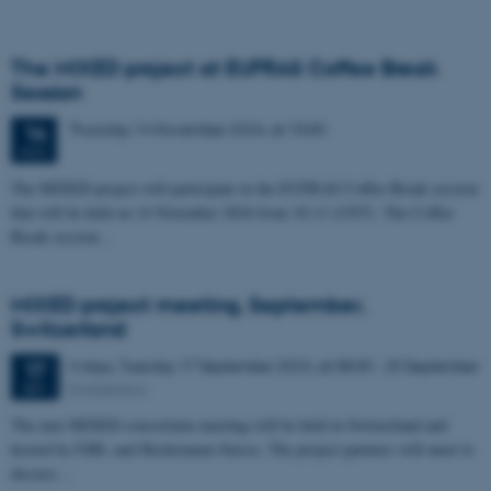
The MIXED project at EUFRAS Coffee Break
Session
Thursday
14
November 2024,
at 10:00
14
NOV
The MIXED project will participate in the EUFRAS Coffee Break session
that will be held on 14 November 2024 from 10-11 (CET). The Coffee
Break session…
MIXED project meeting, September,
Switzerland
4 days,
Tuesday
17
September 2024,
at 08:00
-
20 September
17
Switzerland
SEP
The next MIXED consortium meeting will be held in Switzerland and
hosted by FiBL and Hochstamm Suisse. The project partners will meet to
discuss…