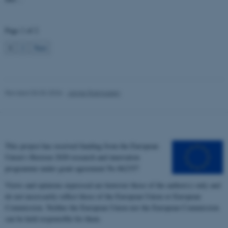
Name
Provider / Domain
be_typo_user
TYPO3 Association
Page 1 of 2
.au.dk
1
2
Next
Revised 03.03.2026
-
Janne Rasmussen
fe_typo_user
Typo3 Association
.au.dk
This project has received funding from the European
Union’s Horizon 2020 research and innovation
programme under grant agreement No 862357
Views and opinions expressed are however those of the author(s) only and
do not necessarily reflect those of the European Union or European
Commission. Neither the European Union nor the European Commission
can be held responsible for them.