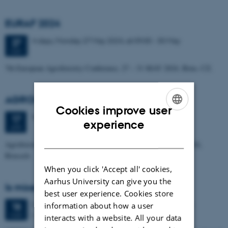
EURAF 2024
4 days,
Monday
27
May 2024,
at 09:00
-
30 May
27
MAY
7th European Agroforestry Conference, 27 – 31 MAY 2024, Brno, CZ.
AGROMIX Policy Summit
Cookies improve user
Wednesday
17
April 2024,
at 09:00
17
ENGLISH
experience
APR
DANISH
Agroforestry of the Future of European Agriculture, 17 April 2024,
Brussels
When you click 'Accept all' cookies,
Aarhus University can give you the
Is mixed farming sustainable?
best user experience. Cookies store
3 days,
Monday
18
March 2024,
at 08:00
-
20 March
information about how a user
18
Edinburgh
MAR
interacts with a website. All your data