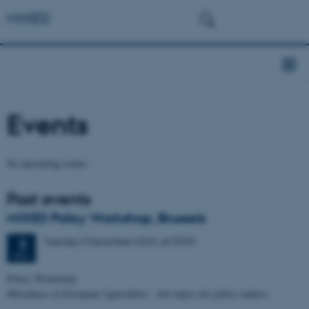
MIXED
Events
No upcoming events.
Past events
MIXED Policy Workshop, Brussels
Tuesday
3
December 2024,
at 09:00
3
DEC
Policy Workshop:
Mixedness in European Agriculture – hot topics for policy makers.