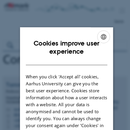
Dansk
Cookies improve user
ENGLISH
experience
Contact
DANISH
When you click 'Accept all' cookies,
Aarhus University can give you the
Tommy
Dalgaard
best user experience. Cookies store
Professor
information about how a user interacts
Department of Agroecology - Agricultural Systems and
Sustainability
with a website. All your data is
tommy.dalgaard@agro.au.dk
M
anonymised and cannot be used to
8822, 3028
H
identify you. You can always change
+4587157746
P
your consent again under ‘Cookies' in
+4520706132
P