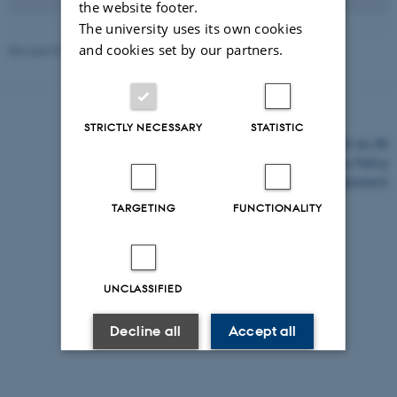
the website footer.
The university uses its own cookies
and cookies set by our partners.
Revised 03.03.2026
-
Anne Sofie Nielsen
STRICTLY NECESSARY
STATISTIC
©
—
Cookies at au.dk
Privacy Policy
Accessibility Statement
TARGETING
FUNCTIONALITY
20179 / i43
UNCLASSIFIED
Decline all
Accept all
Read more about cookies